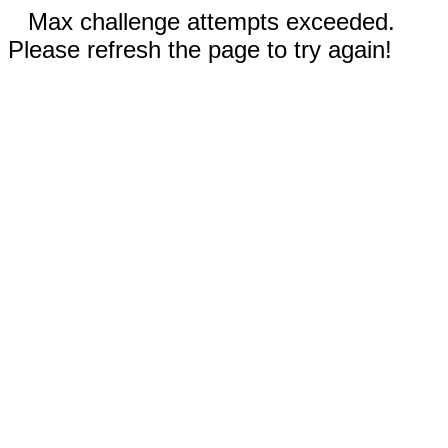
Max challenge attempts exceeded.
Please refresh the page to try again!