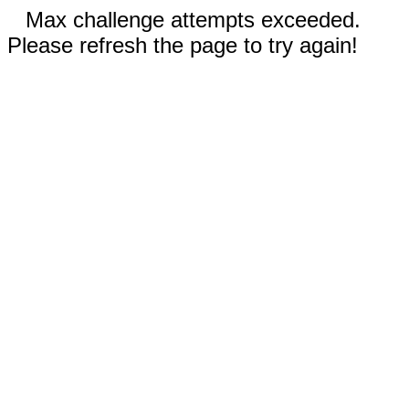
Max challenge attempts exceeded.
Please refresh the page to try again!